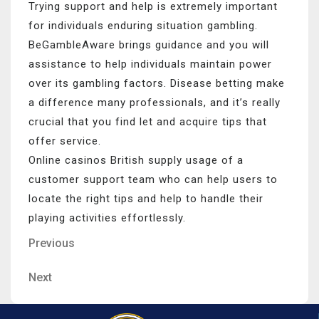
Trying support and help is extremely important
for individuals enduring situation gambling.
BeGambleAware brings guidance and you will
assistance to help individuals maintain power
over its gambling factors. Disease betting make
a difference many professionals, and it’s really
crucial that you find let and acquire tips that
offer service.
Online casinos British supply usage of a
customer support team who can help users to
locate the right tips and help to handle their
playing activities effortlessly.
Post
Previous
Previous
Post
navigation
Next
Next
Post