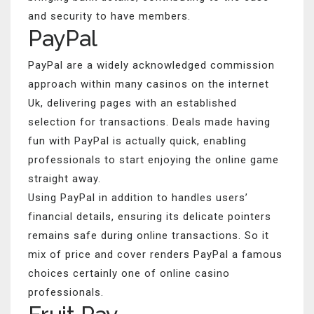
and security to have members.
PayPal
PayPal are a widely acknowledged commission
approach within many casinos on the internet
Uk, delivering pages with an established
selection for transactions. Deals made having
fun with PayPal is actually quick, enabling
professionals to start enjoying the online game
straight away.
Using PayPal in addition to handles users’
financial details, ensuring its delicate pointers
remains safe during online transactions. So it
mix of price and cover renders PayPal a famous
choices certainly one of online casino
professionals.