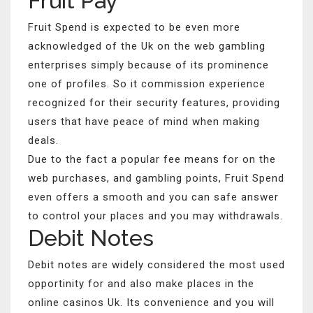
Fruit Pay
Fruit Spend is expected to be even more
acknowledged of the Uk on the web gambling
enterprises simply because of its prominence
one of profiles. So it commission experience
recognized for their security features, providing
users that have peace of mind when making
deals.
Due to the fact a popular fee means for on the
web purchases, and gambling points, Fruit Spend
even offers a smooth and you can safe answer
to control your places and you may withdrawals.
Debit Notes
Debit notes are widely considered the most used
opportinity for and also make places in the
online casinos Uk. Its convenience and you will