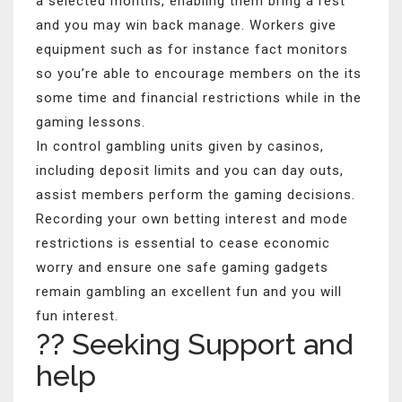
a selected months, enabling them bring a rest
and you may win back manage. Workers give
equipment such as for instance fact monitors
so you’re able to encourage members on the its
some time and financial restrictions while in the
gaming lessons.
In control gambling units given by casinos,
including deposit limits and you can day outs,
assist members perform the gaming decisions.
Recording your own betting interest and mode
restrictions is essential to cease economic
worry and ensure one safe gaming gadgets
remain gambling an excellent fun and you will
fun interest.
?? Seeking Support and
help