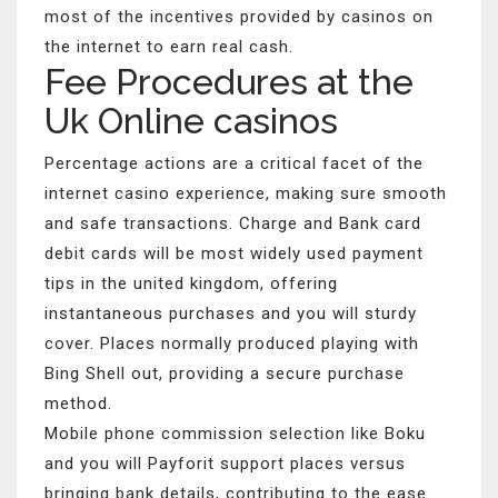
most of the incentives provided by casinos on
the internet to earn real cash.
Fee Procedures at the
Uk Online casinos
Percentage actions are a critical facet of the
internet casino experience, making sure smooth
and safe transactions. Charge and Bank card
debit cards will be most widely used payment
tips in the united kingdom, offering
instantaneous purchases and you will sturdy
cover. Places normally produced playing with
Bing Shell out, providing a secure purchase
method.
Mobile phone commission selection like Boku
and you will Payforit support places versus
bringing bank details, contributing to the ease