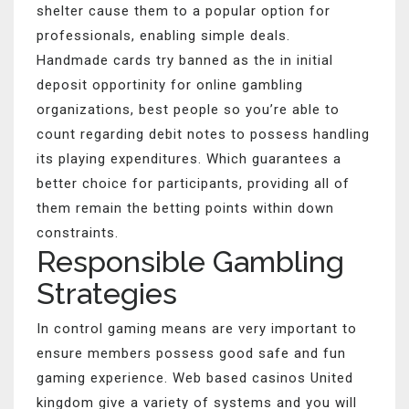
shelter cause them to a popular option for
professionals, enabling simple deals.
Handmade cards try banned as the in initial
deposit opportinity for online gambling
organizations, best people so you’re able to
count regarding debit notes to possess handling
its playing expenditures. Which guarantees a
better choice for participants, providing all of
them remain the betting points within down
constraints.
Responsible Gambling
Strategies
In control gaming means are very important to
ensure members possess good safe and fun
gaming experience. Web based casinos United
kingdom give a variety of systems and you will