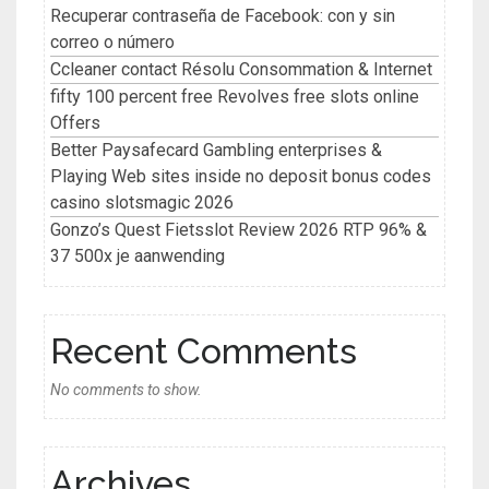
Recuperar contraseña de Facebook: con y sin
correo o número
Ccleaner contact Résolu Consommation & Internet
fifty 100 percent free Revolves free slots online
Offers
Better Paysafecard Gambling enterprises &
Playing Web sites inside no deposit bonus codes
casino slotsmagic 2026
Gonzo’s Quest Fietsslot Review 2026 RTP 96% &
37 500x je aanwending
Recent Comments
No comments to show.
Archives