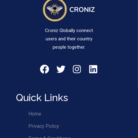
Croniz Globally connect
users and their country
people together.
Facebok
Twitter
Instagram
LinkedIn
Quick Links
Home
Privacy Policy