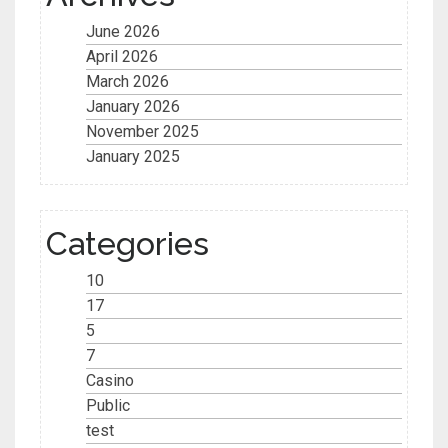
June 2026
April 2026
March 2026
January 2026
November 2025
January 2025
Categories
10
17
5
7
Casino
Public
test