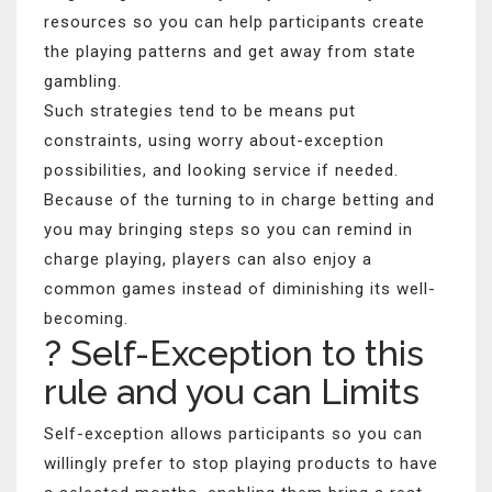
resources so you can help participants create
the playing patterns and get away from state
gambling.
Such strategies tend to be means put
constraints, using worry about-exception
possibilities, and looking service if needed.
Because of the turning to in charge betting and
you may bringing steps so you can remind in
charge playing, players can also enjoy a
common games instead of diminishing its well-
becoming.
? Self-Exception to this
rule and you can Limits
Self-exception allows participants so you can
willingly prefer to stop playing products to have