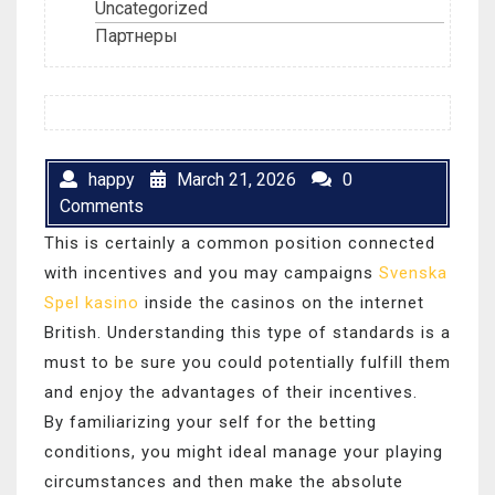
Uncategorized
Партнеры
happy
March 21, 2026
0
Comments
This is certainly a common position connected
with incentives and you may campaigns
Svenska
Spel kasino
inside the casinos on the internet
British. Understanding this type of standards is a
must to be sure you could potentially fulfill them
and enjoy the advantages of their incentives.
By familiarizing your self for the betting
conditions, you might ideal manage your playing
circumstances and then make the absolute