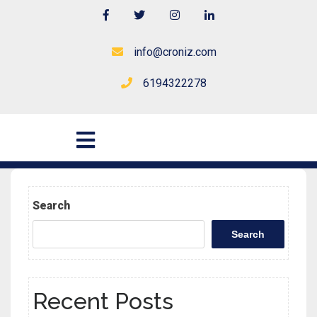
Skip
to
content
Facebook
Twitter
Instagram
Linkedin
info@croniz.com
6194322278
Open
Menu
Search
Search
Recent Posts