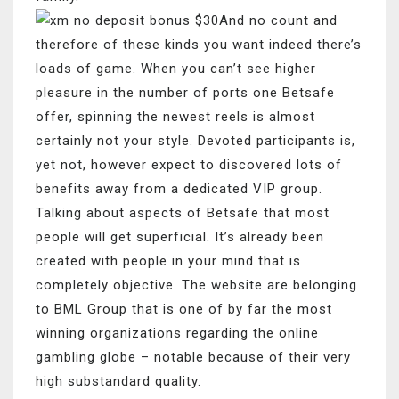
And no count and
therefore of these kinds you want indeed there’s
loads of game. When you can’t see higher
pleasure in the number of ports one Betsafe
offer, spinning the newest reels is almost
certainly not your style. Devoted participants is,
yet not, however expect to discovered lots of
benefits away from a dedicated VIP group.
Talking about aspects of Betsafe that most
people will get superficial. It’s already been
created with people in your mind that is
completely objective. The website are belonging
to BML Group that is one of by far the most
winning organizations regarding the online
gambling globe – notable because of their very
high substandard quality.