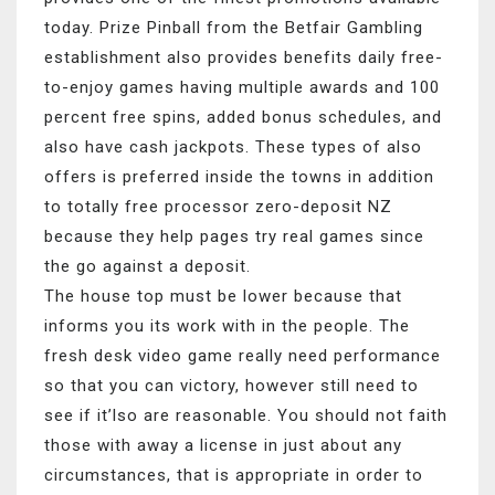
today. Prize Pinball from the Betfair Gambling
establishment also provides benefits daily free-
to-enjoy games having multiple awards and 100
percent free spins, added bonus schedules, and
also have cash jackpots. These types of also
offers is preferred inside the towns in addition
to totally free processor zero-deposit NZ
because they help pages try real games since
the go against a deposit.
The house top must be lower because that
informs you its work with in the people. The
fresh desk video game really need performance
so that you can victory, however still need to
see if it’lso are reasonable. You should not faith
those with away a license in just about any
circumstances, that is appropriate in order to