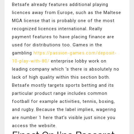
Betsafe already features additional playing
licences away from Europe, such as the Maltese
MGA license that is probably one of the most
recognized licences international. Really
payment features to have placing finance are
used for distributions too. Games in the
gambling
https://passion-games.com/deposit-
10-play-with-80/
enterprise lobby work on
leading company which ‘s there is absolutely no
lack of high quality within this section both.
Betsafe mostly targets sports betting and its
particular product range includes common
football for example activities, tennis, boxing,
and rugby. Because the label implies, wagering
are number 1 here that’s visible just since you
access the website.