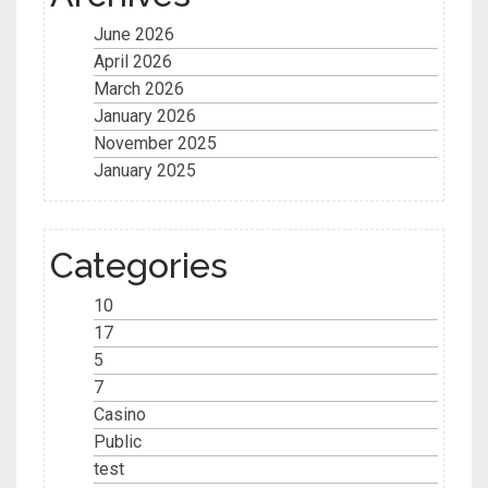
June 2026
April 2026
March 2026
January 2026
November 2025
January 2025
Categories
10
17
5
7
Casino
Public
test