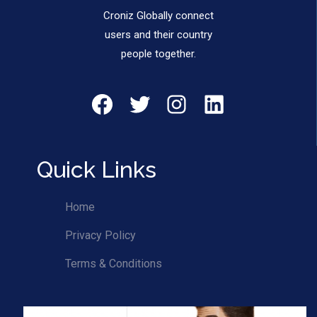
Croniz Globally connect
users and their country
people together.
Facebok
Twitter
Instagram
LinkedIn
Quick Links
Home
Privacy Policy
Terms & Conditions