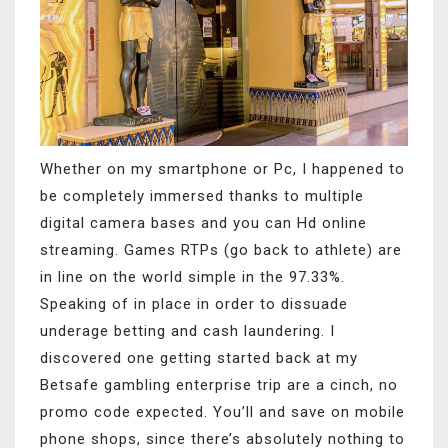
Whether on my smartphone or Pc, I happened to
be completely immersed thanks to multiple
digital camera bases and you can Hd online
streaming. Games RTPs (go back to athlete) are
in line on the world simple in the 97.33%.
Speaking of in place in order to dissuade
underage betting and cash laundering. I
discovered one getting started back at my
Betsafe gambling enterprise trip are a cinch, no
promo code expected. You’ll and save on mobile
phone shops, since there’s absolutely nothing to