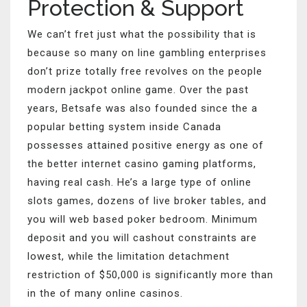
Protection & Support
We can’t fret just what the possibility that is
because so many on line gambling enterprises
don’t prize totally free revolves on the people
modern jackpot online game. Over the past
years, Betsafe was also founded since the a
popular betting system inside Canada
possesses attained positive energy as one of
the better internet casino gaming platforms,
having real cash. He’s a large type of online
slots games, dozens of live broker tables, and
you will web based poker bedroom. Minimum
deposit and you will cashout constraints are
lowest, while the limitation detachment
restriction of $50,000 is significantly more than
in the of many online casinos.