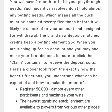
You will have 1 month to fulfill your playthrough
needs. Such incentive revolves don’t hold almost
any betting needs. Which means all the buck
must be gambled twenty five times before it will
likely be unlocked to your account and designed
for withdrawal. The brand new deposit matches
credits keep a betting element 25x. When you
are signing up for an account and you may and
make your first deposit, be sure to click the
“Claim” container to receive the deposit suits.
Here’s a closer look from the exactly how the
benefit functions, you understand what can be
expected and how to make the most of it.
Register 50,000+ almost every other
participants and maximize your wins!
The newest gambling establishment are
available to players from various other places