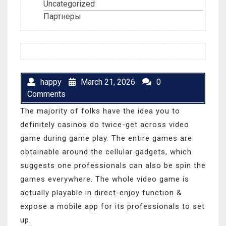
Uncategorized
Партнеры
happy
March 21, 2026
0
Comments
The majority of folks have the idea you to
definitely casinos do twice-get across video
game during game play. The entire games are
obtainable around the cellular gadgets, which
suggests one professionals can also be spin the
games everywhere.
The whole video game is
actually playable in direct-enjoy function &
expose a mobile app for its professionals to set
up.