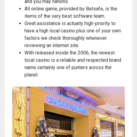
and you may nations.
All online game, provided by Betsafe, is the
items of the very best software team.
Great assistance is actually high-priority to
have a high local casino plus one of your own
factors we check thoroughly whenever
reviewing an internet site.
With released inside the 2006, the newest
local casino is a reliable and respected brand
name certainly one of punters across the
planet.