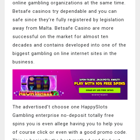
online gambling organizations at the same time.
Betsafe casinos try dependable and you can
safe since they’re fully registered by legislation
away from Malta. Betsafe Casino are more
successful on the market for almost ten
decades and contains developed into one of the
biggest gambling on line internet sites in the
business.
The advertised’t choose one HappySlots
Gambling enterprise no-deposit totally free
spins you is even allege having you to help you
of course click or even with a good promo code.