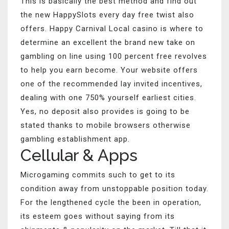
This is basically the best method and find out
the new HappySlots every day free twist also
offers. Happy Carnival Local casino is where to
determine an excellent the brand new take on
gambling on line using 100 percent free revolves
to help you earn become. Your website offers
one of the recommended lay invited incentives,
dealing with one 750% yourself earliest cities.
Yes, no deposit also provides is going to be
stated thanks to mobile browsers otherwise
gambling establishment app.
Cellular & Apps
Microgaming commits such to get to its
condition away from unstoppable position today.
For the lengthened cycle the been in operation,
its esteem goes without saying from its