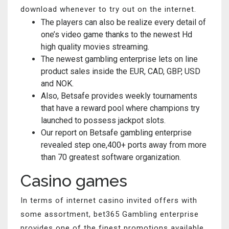
download whenever to try out on the internet.
The players can also be realize every detail of
one’s video game thanks to the newest Hd
high quality movies streaming.
The newest gambling enterprise lets on line
product sales inside the EUR, CAD, GBP, USD
and NOK.
Also, Betsafe provides weekly tournaments
that have a reward pool where champions try
launched to possess jackpot slots.
Our report on Betsafe gambling enterprise
revealed step one,400+ ports away from more
than 70 greatest software organization.
Casino games
In terms of internet casino invited offers with
some assortment, bet365 Gambling enterprise
provides one of the finest promotions available