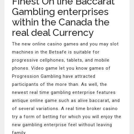
Finest On line Baccarat
Gambling enterprises
within the Canada the
real deal Currency
The new online casino games and you may slot
machines in the Betsafe is suitable for
progressive cellphones, tablets, and mobile
phones. Video game let you know games of
Progression Gambling have attracted
participants of the more than. As well, the
newest real time gambling enterprise features
antique online game such as alive baccarat, and
of several variations. A real time broker casino
try a form of betting for which you will enjoy the
new gambling enterprise feel without leaving
family.