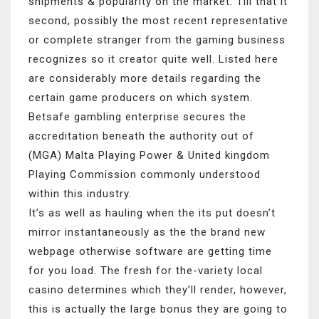
shipments & popularity on the market. Till that it
second, possibly the most recent representative
or complete stranger from the gaming business
recognizes so it creator quite well. Listed here
are considerably more details regarding the
certain game producers on which system.
Betsafe gambling enterprise secures the
accreditation beneath the authority out of
(MGA) Malta Playing Power & United kingdom
Playing Commission commonly understood
within this industry.
It’s as well as hauling when the its put doesn’t
mirror instantaneously as the the brand new
webpage otherwise software are getting time
for you load. The fresh for the-variety local
casino determines which they’ll render, however,
this is actually the large bonus they are going to