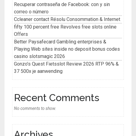
Recuperar contraseña de Facebook: con y sin
correo o número
Ccleaner contact Résolu Consommation & Internet
fifty 100 percent free Revolves free slots online
Offers
Better Paysafecard Gambling enterprises &
Playing Web sites inside no deposit bonus codes
casino slotsmagic 2026
Gonzo’s Quest Fietsslot Review 2026 RTP 96% &
37 500x je aanwending
Recent Comments
No comments to show.
Archives