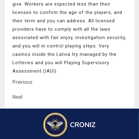
give. Workers are expected less than their
licenses to confirm the age of the players, and
their term and you can address. All licensed
providers have to comply with all the laws
associated with fair enjoy, investigation security,
and you will in control playing steps. Very
casinos inside the Latvia try managed by the
Lotteries and you will Playing Supervisory
Assessment (IAUI).
Post
Previous
Previous
Post
navigation
Next
Next
Post