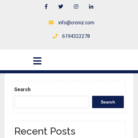
Skip
to
content
Facebook
Twitter
Instagram
Linkedin
info@croniz.com
6194322278
Open
Menu
Search
Search
Recent Posts