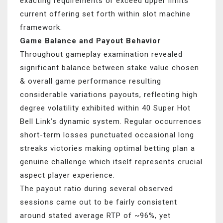
exacting requirements or exceed upper limits
current offering set forth within slot machine
framework.
Game Balance and Payout Behavior
Throughout gameplay examination revealed
significant balance between stake value chosen
& overall game performance resulting
considerable variations payouts, reflecting high
degree volatility exhibited within 40 Super Hot
Bell Link’s dynamic system. Regular occurrences
short-term losses punctuated occasional long
streaks victories making optimal betting plan a
genuine challenge which itself represents crucial
aspect player experience.
The payout ratio during several observed
sessions came out to be fairly consistent
around stated average RTP of ~96%, yet