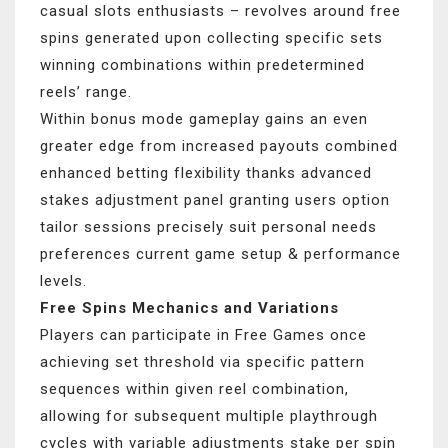
casual slots enthusiasts – revolves around free
spins generated upon collecting specific sets
winning combinations within predetermined
reels’ range.
Within bonus mode gameplay gains an even
greater edge from increased payouts combined
enhanced betting flexibility thanks advanced
stakes adjustment panel granting users option
tailor sessions precisely suit personal needs
preferences current game setup & performance
levels.
Free Spins Mechanics and Variations
Players can participate in Free Games once
achieving set threshold via specific pattern
sequences within given reel combination,
allowing for subsequent multiple playthrough
cycles with variable adjustments stake per spin