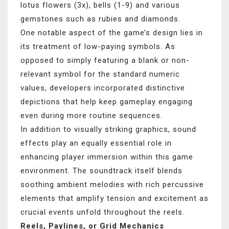
lotus flowers (3x), bells (1-9) and various
gemstones such as rubies and diamonds.
One notable aspect of the game’s design lies in
its treatment of low-paying symbols. As
opposed to simply featuring a blank or non-
relevant symbol for the standard numeric
values, developers incorporated distinctive
depictions that help keep gameplay engaging
even during more routine sequences.
In addition to visually striking graphics, sound
effects play an equally essential role in
enhancing player immersion within this game
environment. The soundtrack itself blends
soothing ambient melodies with rich percussive
elements that amplify tension and excitement as
crucial events unfold throughout the reels.
Reels, Paylines, or Grid Mechanics