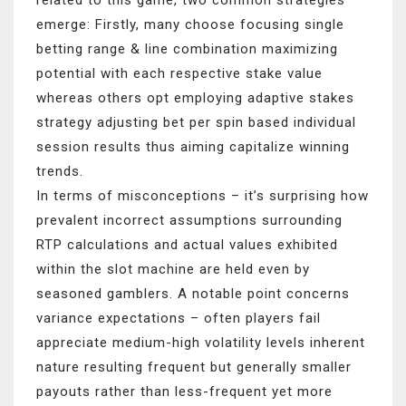
related to this game, two common strategies
emerge: Firstly, many choose focusing single
betting range & line combination maximizing
potential with each respective stake value
whereas others opt employing adaptive stakes
strategy adjusting bet per spin based individual
session results thus aiming capitalize winning
trends.
In terms of misconceptions – it’s surprising how
prevalent incorrect assumptions surrounding
RTP calculations and actual values exhibited
within the slot machine are held even by
seasoned gamblers. A notable point concerns
variance expectations – often players fail
appreciate medium-high volatility levels inherent
nature resulting frequent but generally smaller
payouts rather than less-frequent yet more