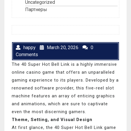
Uncategorized
Партнеры
happy
March 20, 2026
0
Comments
The 40 Super Hot Bell Link is a highly immersive
online casino game that offers an unparalleled
gaming experience to its players. Developed by a
renowned software provider, this five-reel slot
machine features an array of enticing graphics
and animations, which are sure to captivate
even the most discerning gamers.
Theme, Setting, and Visual Design
At first glance, the 40 Super Hot Bell Link game