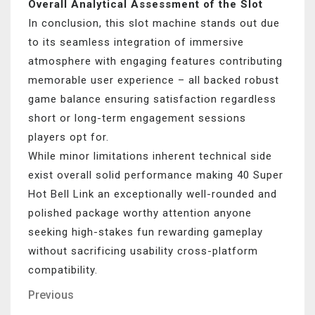
Overall Analytical Assessment of the Slot
In conclusion, this slot machine stands out due
to its seamless integration of immersive
atmosphere with engaging features contributing
memorable user experience – all backed robust
game balance ensuring satisfaction regardless
short or long-term engagement sessions
players opt for.
While minor limitations inherent technical side
exist overall solid performance making 40 Super
Hot Bell Link an exceptionally well-rounded and
polished package worthy attention anyone
seeking high-stakes fun rewarding gameplay
without sacrificing usability cross-platform
compatibility.
Post
Previous
Previous
Post