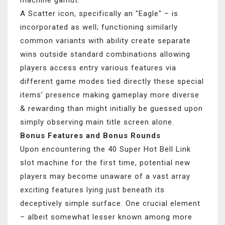
machine gamut.
A Scatter icon, specifically an "Eagle" – is
incorporated as well; functioning similarly
common variants with ability create separate
wins outside standard combinations allowing
players access entry various features via
different game modes tied directly these special
items’ presence making gameplay more diverse
& rewarding than might initially be guessed upon
simply observing main title screen alone.
Bonus Features and Bonus Rounds
Upon encountering the 40 Super Hot Bell Link
slot machine for the first time, potential new
players may become unaware of a vast array
exciting features lying just beneath its
deceptively simple surface. One crucial element
– albeit somewhat lesser known among more