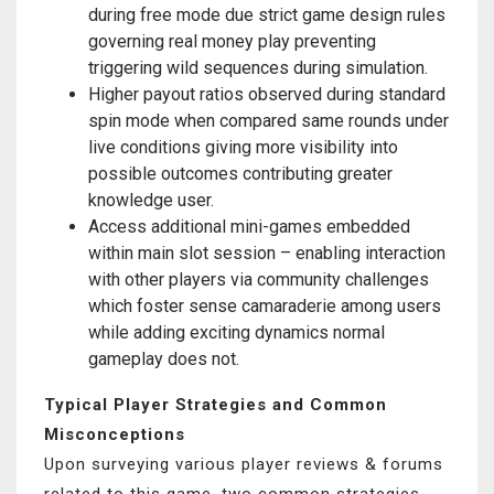
during free mode due strict game design rules
governing real money play preventing
triggering wild sequences during simulation.
Higher payout ratios observed during standard
spin mode when compared same rounds under
live conditions giving more visibility into
possible outcomes contributing greater
knowledge user.
Access additional mini-games embedded
within main slot session – enabling interaction
with other players via community challenges
which foster sense camaraderie among users
while adding exciting dynamics normal
gameplay does not.
Typical Player Strategies and Common
Misconceptions
Upon surveying various player reviews & forums