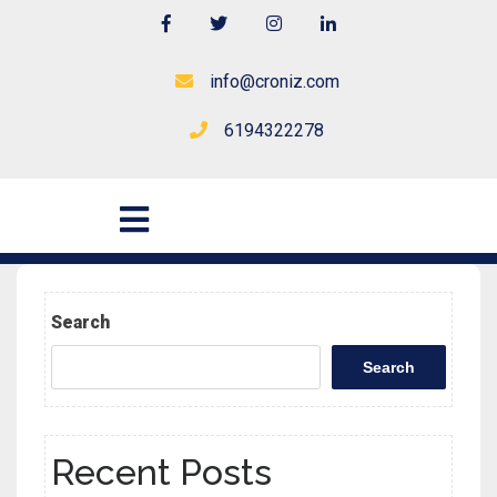
Skip
to
content
Facebook
Twitter
Instagram
Linkedin
info@croniz.com
6194322278
Open
Menu
Search
Search
Recent Posts