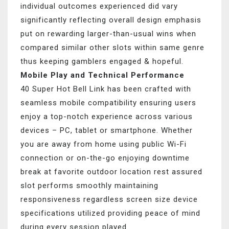
individual outcomes experienced did vary
significantly reflecting overall design emphasis
put on rewarding larger-than-usual wins when
compared similar other slots within same genre
thus keeping gamblers engaged & hopeful.
Mobile Play and Technical Performance
40 Super Hot Bell Link has been crafted with
seamless mobile compatibility ensuring users
enjoy a top-notch experience across various
devices – PC, tablet or smartphone. Whether
you are away from home using public Wi-Fi
connection or on-the-go enjoying downtime
break at favorite outdoor location rest assured
slot performs smoothly maintaining
responsiveness regardless screen size device
specifications utilized providing peace of mind
during every session played.