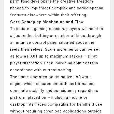
permitting developers the creative freedom
needed to implement complex and varied special
features elsewhere within their offering.
Core Gameplay Mechanics and Flow
To initiate a gaming session, players will need to
adjust either betting or number of lines through
an intuitive control panel situated above the
reels themselves. Stake increments can be set
as low as 0.01 up to maximum stakes – all at
player discretion. Each individual spin costs in
accordance with current setting.
The game operates on its native software
engine which ensures smooth performance,
complete stability and consistency regardless
platform played on – including mobile or
desktop interfaces compatible for handheld use
without requiring download applications outside