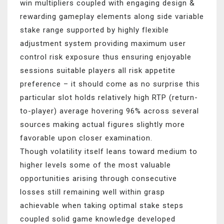
win multipliers coupled with engaging design &
rewarding gameplay elements along side variable
stake range supported by highly flexible
adjustment system providing maximum user
control risk exposure thus ensuring enjoyable
sessions suitable players all risk appetite
preference – it should come as no surprise this
particular slot holds relatively high RTP (return-
to-player) average hovering 96% across several
sources making actual figures slightly more
favorable upon closer examination.
Though volatility itself leans toward medium to
higher levels some of the most valuable
opportunities arising through consecutive
losses still remaining well within grasp
achievable when taking optimal stake steps
coupled solid game knowledge developed