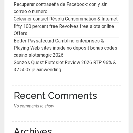
Recuperar contraseña de Facebook: con y sin
correo o número
Ccleaner contact Résolu Consommation & Internet
fifty 100 percent free Revolves free slots online
Offers
Better Paysafecard Gambling enterprises &
Playing Web sites inside no deposit bonus codes
casino slotsmagic 2026
Gonzo’s Quest Fietsslot Review 2026 RTP 96% &
37 500x je aanwending
Recent Comments
No comments to show.
Archives