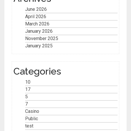
June 2026
April 2026
March 2026
January 2026
November 2025
January 2025
Categories
10
17
5
7
Casino
Public
test