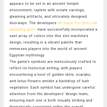
appears to be set in an ancient temple
environment, replete with ornate carvings,
gleaming artifacts, and intricately designed
doorways. The developers
40 Super Hot Bell Link
gambling game
have successfully incorporated a
vast array of colors into this slot machine’s
design, resulting in a vibrant palette that
immerses players into the world of ancient
Egyptian mythology.
The game’s symbols are meticulously crafted to
reflect its historical setting, with players
encountering a host of golden idols, scarabs,
and lotus flowers amidst a backdrop of lush
vegetation. Each symbol has undergone careful
attention from the developers’ design team,
ensuring each one is both visually striking and
thematically consistent within the overall