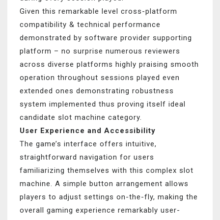
Given this remarkable level cross-platform
compatibility & technical performance
demonstrated by software provider supporting
platform – no surprise numerous reviewers
across diverse platforms highly praising smooth
operation throughout sessions played even
extended ones demonstrating robustness
system implemented thus proving itself ideal
candidate slot machine category.
User Experience and Accessibility
The game’s interface offers intuitive,
straightforward navigation for users
familiarizing themselves with this complex slot
machine. A simple button arrangement allows
players to adjust settings on-the-fly, making the
overall gaming experience remarkably user-