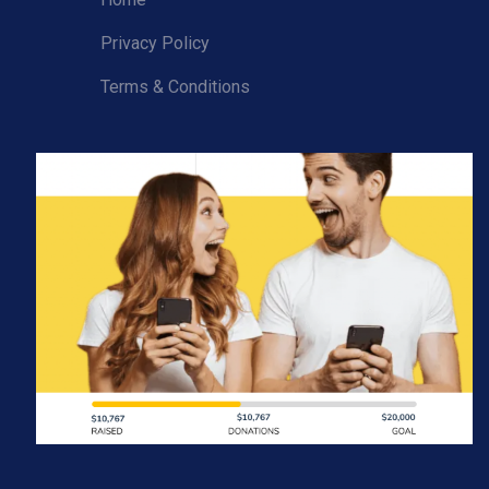
Privacy Policy
Terms & Conditions