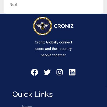
navigation
Next
Next
Post
Croniz Globally connect
users and their country
people together.
Facebok
Twitter
Instagram
LinkedIn
Quick Links
Home