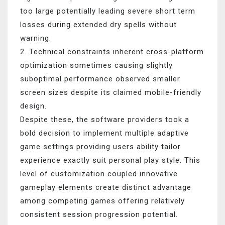
too large potentially leading severe short term
losses during extended dry spells without
warning.
2. Technical constraints inherent cross-platform
optimization sometimes causing slightly
suboptimal performance observed smaller
screen sizes despite its claimed mobile-friendly
design.
Despite these, the software providers took a
bold decision to implement multiple adaptive
game settings providing users ability tailor
experience exactly suit personal play style. This
level of customization coupled innovative
gameplay elements create distinct advantage
among competing games offering relatively
consistent session progression potential.