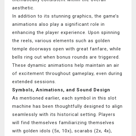
aesthetic.
In addition to its stunning graphics, the game’s
animations also play a significant role in
enhancing the player experience. Upon spinning
the reels, various elements such as golden
temple doorways open with great fanfare, while
bells ring out when bonus rounds are triggered.
These dynamic animations help maintain an air
of excitement throughout gameplay, even during
extended sessions.
Symbols, Animations, and Sound Design
As mentioned earlier, each symbol in this slot
machine has been thoughtfully designed to align
seamlessly with its historical setting. Players
will find themselves familiarizing themselves
with golden idols (5x, 10x), scarabs (2x, 4x),