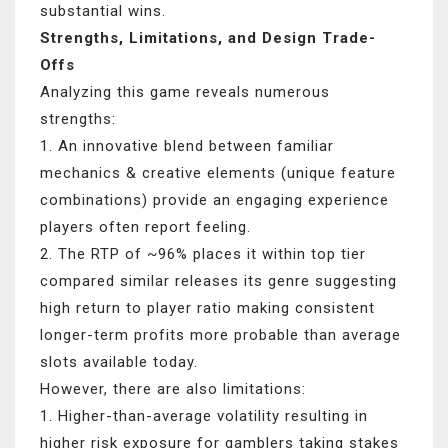
substantial wins.
Strengths, Limitations, and Design Trade-
Offs
Analyzing this game reveals numerous
strengths:
1. An innovative blend between familiar
mechanics & creative elements (unique feature
combinations) provide an engaging experience
players often report feeling.
2. The RTP of ~96% places it within top tier
compared similar releases its genre suggesting
high return to player ratio making consistent
longer-term profits more probable than average
slots available today.
However, there are also limitations:
1. Higher-than-average volatility resulting in
higher risk exposure for gamblers taking stakes