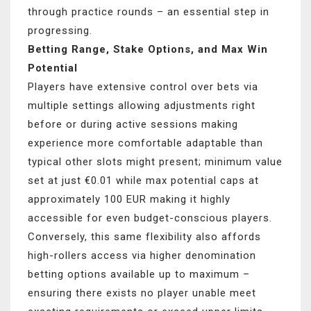
through practice rounds – an essential step in
progressing.
Betting Range, Stake Options, and Max Win
Potential
Players have extensive control over bets via
multiple settings allowing adjustments right
before or during active sessions making
experience more comfortable adaptable than
typical other slots might present; minimum value
set at just €0.01 while max potential caps at
approximately 100 EUR making it highly
accessible for even budget-conscious players.
Conversely, this same flexibility also affords
high-rollers access via higher denomination
betting options available up to maximum –
ensuring there exists no player unable meet