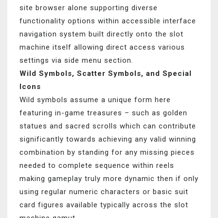
site browser alone supporting diverse
functionality options within accessible interface
navigation system built directly onto the slot
machine itself allowing direct access various
settings via side menu section.
Wild Symbols, Scatter Symbols, and Special
Icons
Wild symbols assume a unique form here
featuring in-game treasures – such as golden
statues and sacred scrolls which can contribute
significantly towards achieving any valid winning
combination by standing for any missing pieces
needed to complete sequence within reels
making gameplay truly more dynamic then if only
using regular numeric characters or basic suit
card figures available typically across the slot