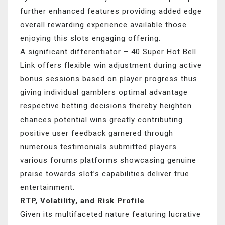
further enhanced features providing added edge
overall rewarding experience available those
enjoying this slots engaging offering.
A significant differentiator – 40 Super Hot Bell
Link offers flexible win adjustment during active
bonus sessions based on player progress thus
giving individual gamblers optimal advantage
respective betting decisions thereby heighten
chances potential wins greatly contributing
positive user feedback garnered through
numerous testimonials submitted players
various forums platforms showcasing genuine
praise towards slot’s capabilities deliver true
entertainment.
RTP, Volatility, and Risk Profile
Given its multifaceted nature featuring lucrative