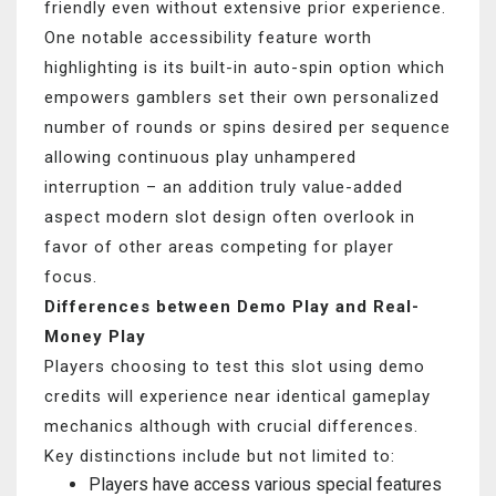
friendly even without extensive prior experience.
One notable accessibility feature worth
highlighting is its built-in auto-spin option which
empowers gamblers set their own personalized
number of rounds or spins desired per sequence
allowing continuous play unhampered
interruption – an addition truly value-added
aspect modern slot design often overlook in
favor of other areas competing for player
focus.
Differences between Demo Play and Real-
Money Play
Players choosing to test this slot using demo
credits will experience near identical gameplay
mechanics although with crucial differences.
Key distinctions include but not limited to:
Players have access various special features