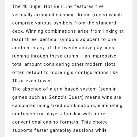
The 40 Super Hot Bell Link features five
vertically arranged spinning drums (reels) which
comprise various symbols from the standard
deck. Winning combinations arise from linking at
least three identical symbols adjacent to one
another in any of the twenty active pay lines
running through these drums – an impressive
total amount considering other modern slots
often default to more rigid configurations like
10 or even fewer.
The absence of a grid-based system (seen in
games such as Gonzo’s Quest) means wins are
calculated using fixed combinations, eliminating
confusion for players familiar with more
conventional casino formats. This choice
supports faster gameplay sessions while